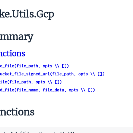
ke.Utils.Gcp
mmary
nctions
e_file(file_path, opts \\ [])
ucket_file_signed_url(file_path, opts \\ [])
ile(file_path, opts \\ [])
d_file(file_name, file_data, opts \\ [])
nctions