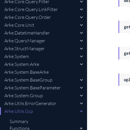
de
Arke.Core.Query.Filter
Arke.Core.Query.LinkFilter
Arke.Core.Query.Order
Arke.Core.Unit
ge
Arke.DatetimeHandler
Arke.QueryManager
Arke.StructManager
ge
Arke.System
Arke.System.Arke
Arke.System.BaseArke
Arke.System.BaseGroup
up
Arke.System.BaseParameter
Arke.System.Group
Arke.Utils.ErrorGenerator
Arke.Utils.Gcp
Summary
Functions