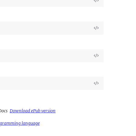
View
Source
View
Source
View
Source
View
Source
Docs
Download ePub version
rogramming language