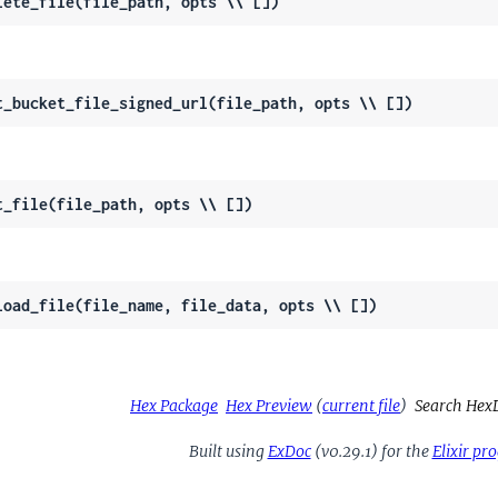
lete_file(file_path, opts \\ [])
t_bucket_file_signed_url(file_path, opts \\ [])
t_file(file_path, opts \\ [])
load_file(file_name, file_data, opts \\ [])
Hex Package
Hex Preview
(
current file
)
Search Hex
Built using
ExDoc
(v0.29.1) for the
Elixir p