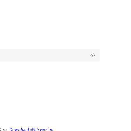
View
Source
Docs
Download ePub version