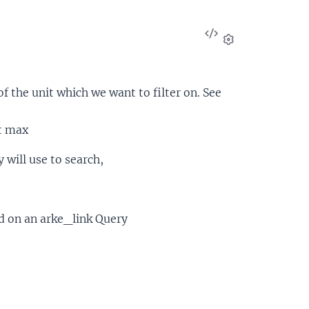
View
Source
Settings
f the unit which we want to filter on. See
t max
 will use to search,
ed on an arke_link Query