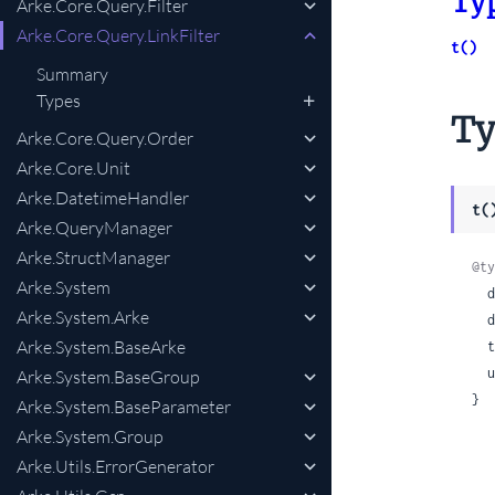
Ty
Arke.Core.Query.Filter
Arke.Core.Query.LinkFilter
t()
Summary
Types
Ty
Arke.Core.Query.Order
Arke.Core.Unit
Arke.DatetimeHandler
t(
Arke.QueryManager
Arke.StructManager
@ty
Arke.System
 
Arke.System.Arke
 
Arke.System.BaseArke
 
 
Arke.System.BaseGroup
}
Arke.System.BaseParameter
Arke.System.Group
Arke.Utils.ErrorGenerator