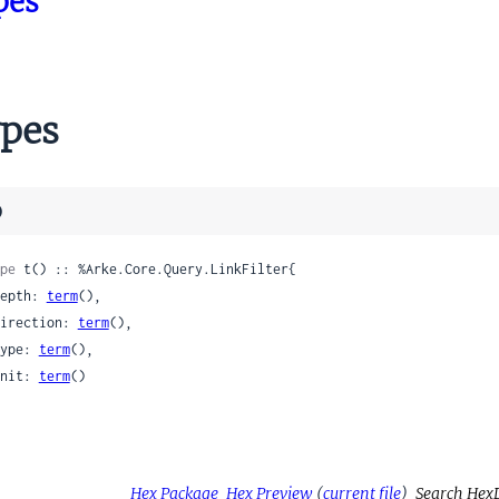
pes
pes
)
pe
 t() :: %Arke.Core.Query.LinkFilter{

 depth: 
term
(),

 direction: 
term
(),

 type: 
term
(),

 unit: 
term
()

Hex Package
Hex Preview
(
current file
)
Search Hex