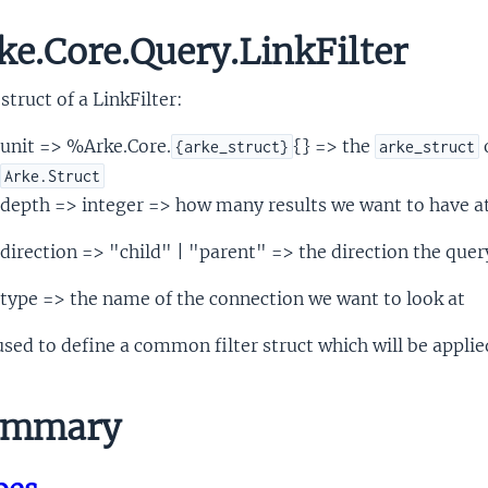
ke.Core.Query.LinkFilter
struct of a LinkFilter:
unit => %Arke.Core.
{} => the
o
{arke_struct}
arke_struct
Arke.Struct
depth => integer => how many results we want to have a
direction => "child" | "parent" => the direction the query
type => the name of the connection we want to look at
 used to define a common filter struct which will be appli
mmary