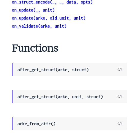
on_struct_encode(_, _, data, opts)
on_update(_, unit)
on_update(arke, old_unit, unit)
on_validate(arke, unit)
Functions
View
after_get_struct(arke, struct)
Sour
View
after_get_struct(arke, unit, struct)
Sour
View
arke_from_attr()
Sour