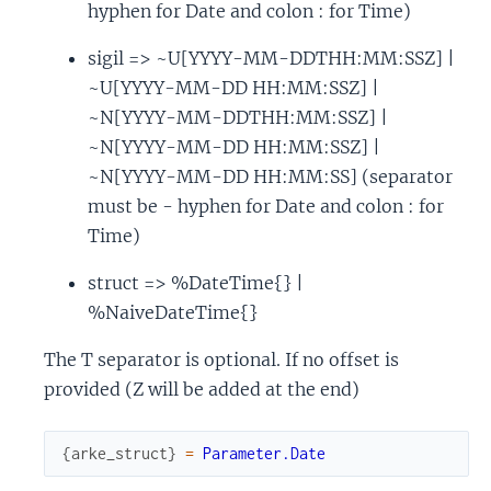
hyphen for Date and colon : for Time)
sigil => ~U[YYYY-MM-DDTHH:MM:SSZ] |
~U[YYYY-MM-DD HH:MM:SSZ] |
~N[YYYY-MM-DDTHH:MM:SSZ] |
~N[YYYY-MM-DD HH:MM:SSZ] |
~N[YYYY-MM-DD HH:MM:SS] (separator
must be - hyphen for Date and colon : for
Time)
struct => %DateTime{} |
%NaiveDateTime{}
The T separator is optional. If no offset is
provided (Z will be added at the end)
{
arke_struct
}
=
Parameter.Date