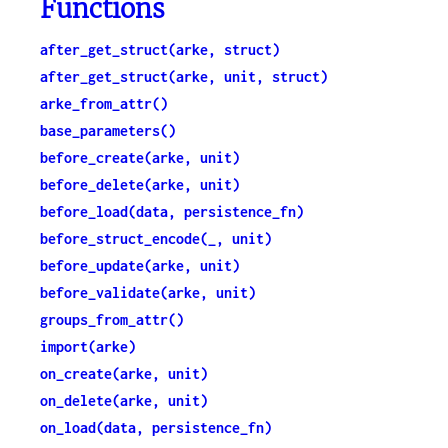
Functions
after_get_struct(arke, struct)
after_get_struct(arke, unit, struct)
arke_from_attr()
base_parameters()
before_create(arke, unit)
before_delete(arke, unit)
before_load(data, persistence_fn)
before_struct_encode(_, unit)
before_update(arke, unit)
before_validate(arke, unit)
groups_from_attr()
import(arke)
on_create(arke, unit)
on_delete(arke, unit)
on_load(data, persistence_fn)