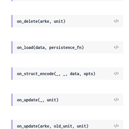
Sour
View
on_delete(arke, unit)
Sour
View
on_load(data, persistence_fn)
Sour
View
on_struct_encode(_, _, data, opts)
Sour
View
on_update(_, unit)
Sour
View
on_update(arke, old_unit, unit)