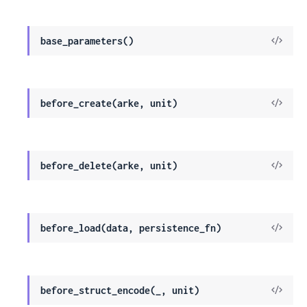
View
base_parameters()
Sour
View
before_create(arke, unit)
Sour
View
before_delete(arke, unit)
Sour
View
before_load(data, persistence_fn)
Sour
View
before_struct_encode(_, unit)