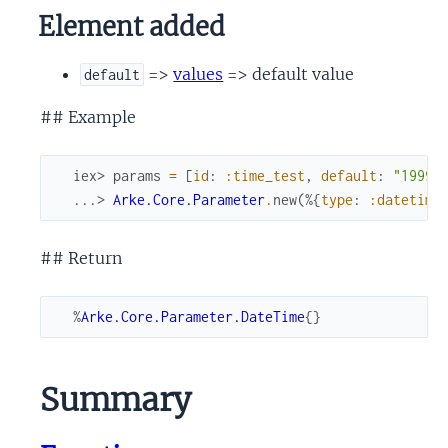
Element added
=>
values
=> default value
default
## Example
iex> 
params
=
[
id
:
:time_test
,
default
:
"1999-
...> 
Arke.Core.Parameter
.
new
(
%{
type
:
:datetime
## Return
%
Arke.Core.Parameter.DateTime
{
}
Summary