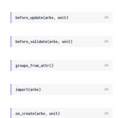
Sour
View
before_update(arke, unit)
Sour
View
before_validate(arke, unit)
Sour
View
groups_from_attr()
Sour
View
import(arke)
Sour
View
on_create(arke, unit)