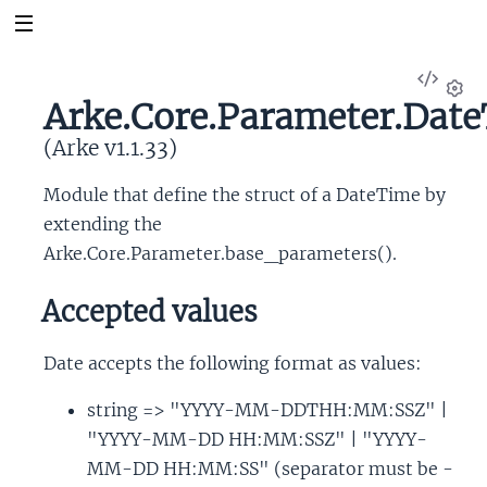
View
Sour
Arke.Core.Parameter.Dat
Set
(Arke v1.1.33)
Module that define the struct of a DateTime by
extending the
Arke.Core.Parameter.base_parameters().
Accepted values
Date accepts the following format as values:
string => "YYYY-MM-DDTHH:MM:SSZ" |
"YYYY-MM-DD HH:MM:SSZ" | "YYYY-
MM-DD HH:MM:SS" (separator must be -